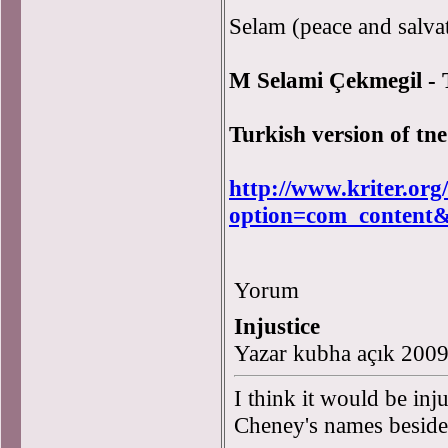
Selam (peace and salvat
M Selami Çekmegil -
Turkish version of tne
http://www.kriter.org
option=com_content
Yorum
Injustice
Yazar kubha açık 200
I think it would be inju
Cheney's names beside 