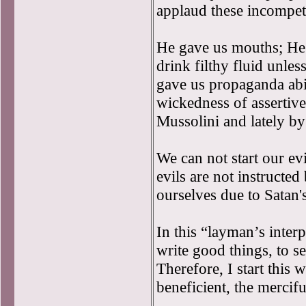
applaud these incompet
He gave us mouths; He t
drink filthy fluid unles
gave us propaganda abi
wickedness of assertive
Mussolini and lately b
We can not start our ev
evils are not instructe
ourselves due to Satan'
In this “layman’s interp
write good things, to se
Therefore, I start this 
beneficient, the mercifu