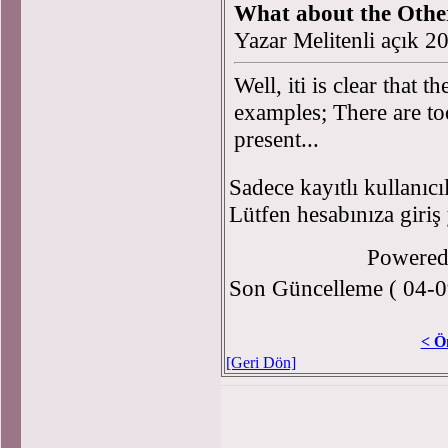
What about the Other
Yazar Melitenli açık 
Well, iti is clear that
examples; There are to
present...
Sadece kayıtlı kullanıcı
Lütfen hesabınıza giriş
Powere
Son Güncelleme ( 04-0
< Ö
[Geri Dön]