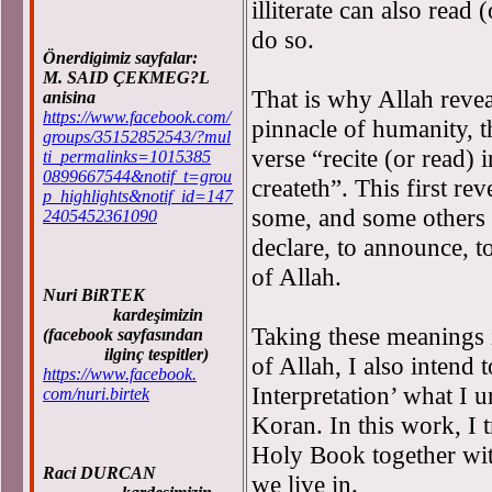
illiterate can also read 
do so.
Önerdigimiz sayfalar:
M. SAID ÇEKMEG?L
That is why Allah revea
anisina
https://www.facebook.com/
pinnacle of humanity, t
groups/35152852543/?mul
verse “recite (or read)
ti_permalinks=1015385
0899667544&notif_t=grou
createth”. This first re
p_highlights&notif_id=147
some, and some others ex
2405452361090
declare, to announce, to
of Allah.
Nuri BiRTEK
kardeşimizin
Taking these meanings i
(facebook sayfasından
ilginç tespitler)
of Allah, I also intend 
https://www.facebook.
Interpretation’ what I 
com/nuri.birtek
Koran. In this work, I 
Holy Book together wit
Raci DURCAN
we live in.