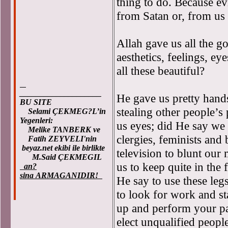
thing to do. Because ev
from Satan or, from us 
Allah gave us all the g
aesthetics, feelings, ey
all these beautiful?
____________________
He gave us pretty hand
BU SITE
stealing other people’s
Selami ÇEKMEG?L’in
Yegenleri:
us eyes; did He say we 
Melike TANBERK ve
clergies, feminists and
Fatih ZEYVELI'nin
beyaz.net ekibi ile birlikte
television to blunt our
M.Said ÇEKMEGIL
us to keep quite in the
an?
sina ARMAGANIDIR!
He say to use these legs
to look for work and s
up and perform your pay
elect unqualified people