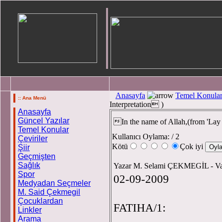
Anasayfa
Temel Konula
:: Ana Menü
Interpretation )
Anasayfa
Güncel Yazılar
In the name of Allah,(from 'La
Temel Konular
Kullanıcı Oylama:
/ 2
Çeviriler
Kötü
Çok iyi
Şiir
Geçmişten
Sağlık
Yazar M. Selami ÇEKMEGİL - 
Spor
02-09-2009
Medyadan Seçmeler
M. Said Çekmegil
Çocuklardan
FATIHA/1:
Linkler
Arama