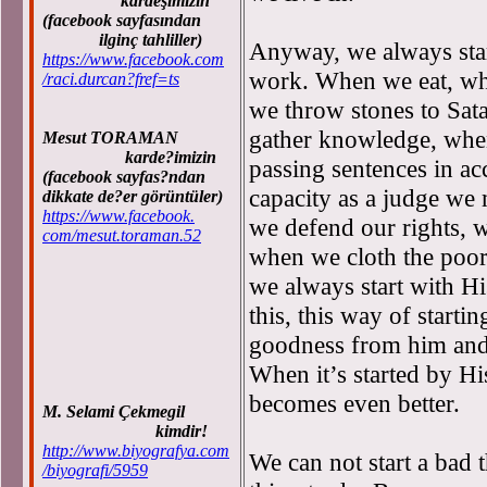
kardeşimizin
(facebook sayfasından
ilginç tahliller)
Anyway, we always star
https://www.facebook.com
work. When we eat, wh
/raci.durcan?fref=ts
we throw stones to Sata
gather knowledge, whe
Mesut TORAMAN
karde?imizin
passing sentences in ac
(facebook sayfas?ndan
capacity as a judge we 
dikkate de?er görüntüler)
https://www.facebook.
we defend our rights, 
com/mesut.toraman.52
when we cloth the poor
we always start with H
this, this way of starti
goodness from him and,
When it’s started by H
becomes even better.
M. Selami Çekmegil
kimdir!
http://www.biyografya.com
We can not start a bad 
/biyografi/5959