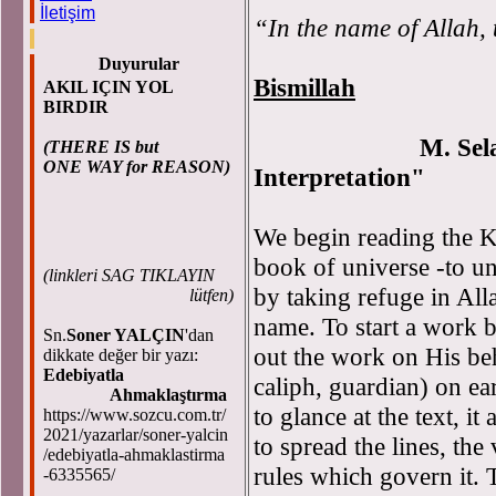
İletişim
“In the name of Allah, 
Duyurular
Bismillah
AKIL IÇIN YOL
BIRDIR
M. Se
(THERE IS but
ONE WAY for REASON)
Interpretation"
We begin reading the K
book of universe -to un
(
linkleri SAG TIKLAYIN
by taking refuge in All
lütfen)
name. To start a work 
Sn.
Soner YALÇIN
'dan
out the work on His beha
dikkate değer bir yazı:
Edebiyatla
caliph, guardian) on e
Ahmaklaştırma
to glance at the text, i
https://www.sozcu.com.tr/
2021/yazarlar/soner-yalcin
to spread the lines, the
/edebiyatla-ahmaklastirma
rules which govern it. T
-6335565/